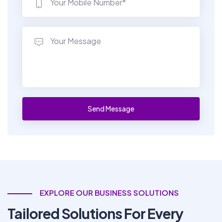
EXPLORE OUR BUSINESS SOLUTIONS
Tailored Solutions For Every