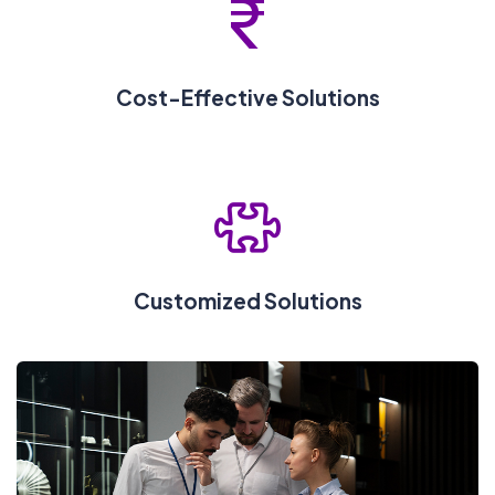
Cost-Effective Solutions
Customized Solutions