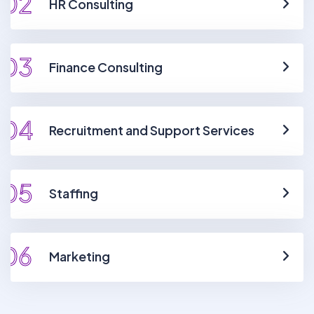
02
HR Consulting
03
Finance Consulting
04
Recruitment and Support Services
05
Staffing
06
Marketing