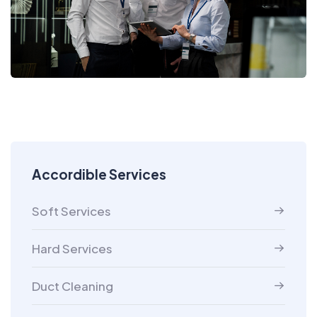
Accordible Services
Soft Services
Hard Services
Duct Cleaning