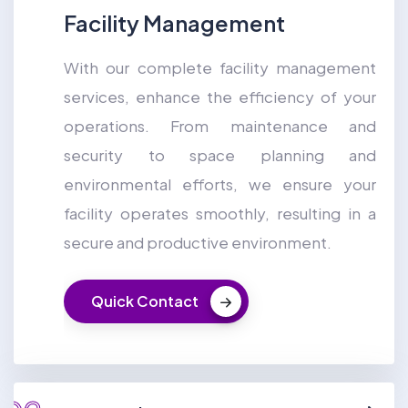
Facility Management
With our complete facility management
services, enhance the efficiency of your
operations. From maintenance and
security to space planning and
environmental efforts, we ensure your
facility operates smoothly, resulting in a
secure and productive environment.
Quick Contact