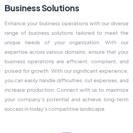
Business Solutions
Enhance your business operations with our diverse
range of business solutions tailored to meet the
unique needs of your organization. With our
expertise across various domains, ensure that your
business operations are efficient, compliant, and
poised for growth. With our significant experience,
you can easily handle difficulties, cut expenses, and
increase production. Connect with us to maximize
your company's potential and achieve long-term
success in today's competitive landscape.