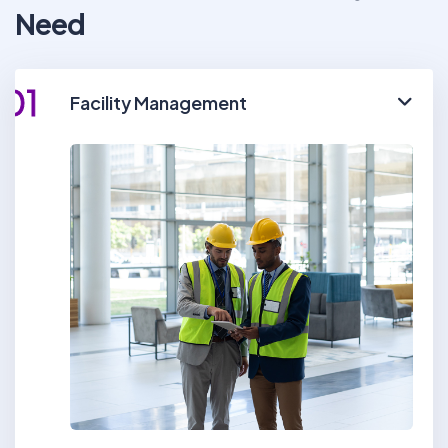
Need
01
Facility Management