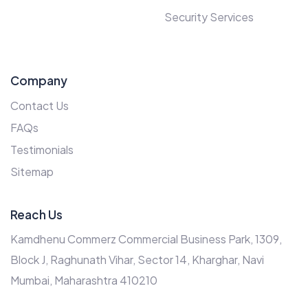
Security Services
Company
Contact Us
FAQs
Testimonials
Sitemap
Reach Us
Kamdhenu Commerz Commercial Business Park, 1309,
Block J, Raghunath Vihar, Sector 14, Kharghar, Navi
Mumbai, Maharashtra 410210