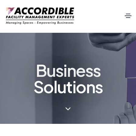
Business
Solutions