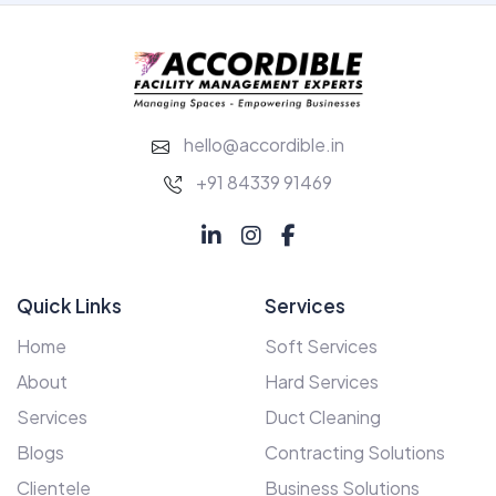
hello@accordible.in
+91 84339 91469
Quick Links
Services
Home
Soft Services
About
Hard Services
Services
Duct Cleaning
Blogs
Contracting Solutions
Clientele
Business Solutions