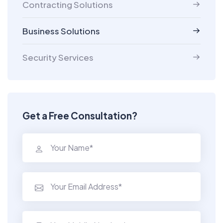
Contracting Solutions
Business Solutions
Security Services
Get a Free Consultation?